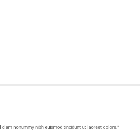
ed diam nonummy nibh euismod tincidunt ut laoreet dolore.