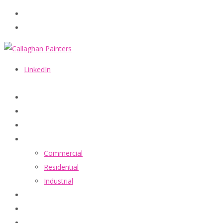
086 2440787
info@callaghanpainters.com
LinkedIn
Home
About
Services
Commercial
Residential
Industrial
Projects
FAQ