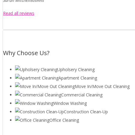
Sarah Mitchell
Business
Read all reviews
Why Choose Us?
Upholsery Cleaning
Apartment Cleaning
Move In/Move Out Cleaning
Commercial Cleaning
Window Washing
Construction Clean-Up
Office Cleaning