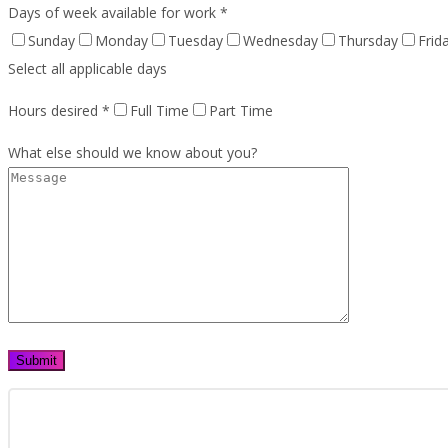
Days of week available for work *
Sunday
Monday
Tuesday
Wednesday
Thursday
Frid
Select all applicable days
Hours desired *
Full Time
Part Time
What else should we know about you?