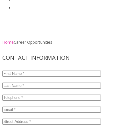
Clients
Contact
Career Opportunities
Home
Career Opportunities
CONTACT INFORMATION