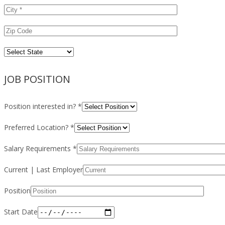
JOB POSITION
Position interested in? *
Preferred Location? *
Salary Requirements *
Current | Last Employer
Position
Start Date