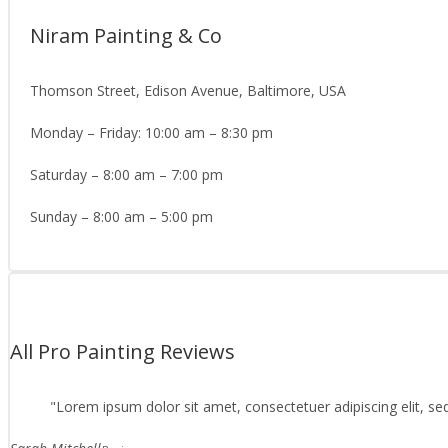
Niram Painting & Co
Thomson Street, Edison Avenue, Baltimore, USA
Monday – Friday: 10:00 am – 8:30 pm
Saturday – 8:00 am – 7:00 pm
Sunday – 8:00 am – 5:00 pm
All Pro Painting Reviews
Lorem ipsum dolor sit amet, consectetuer adipiscing elit, s