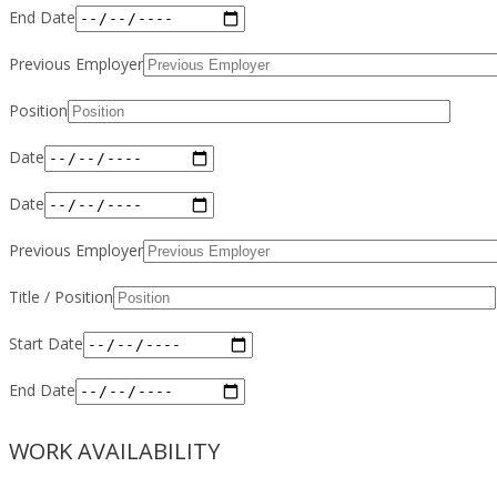
End Date
Previous Employer
Position
Date
Date
Previous Employer
Title / Position
Start Date
End Date
WORK AVAILABILITY