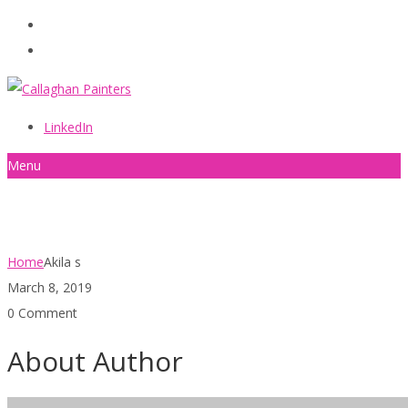
086 2440787
info@callaghanpainters.com
LinkedIn
Menu
Akila s
Home
Akila s
March 8, 2019
0 Comment
About Author