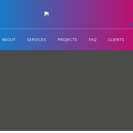
L
ABOUT
SERVICES
PROJECTS
FAQ
CLIENTS