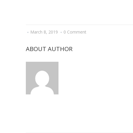
March 8, 2019
0 Comment
ABOUT AUTHOR