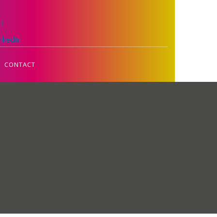
inkedIn
CONTACT