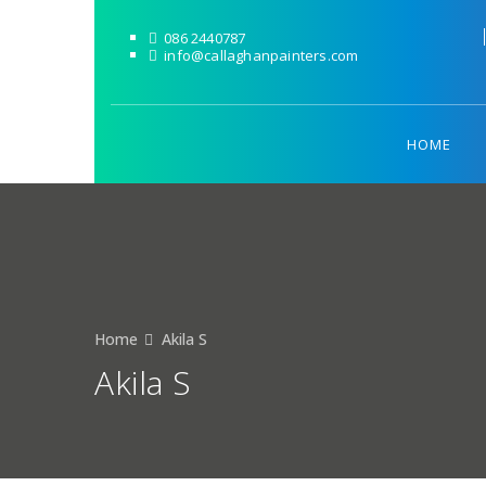
086 2440787
info@callaghanpainters.com
HOME
Home
Akila S
Akila S