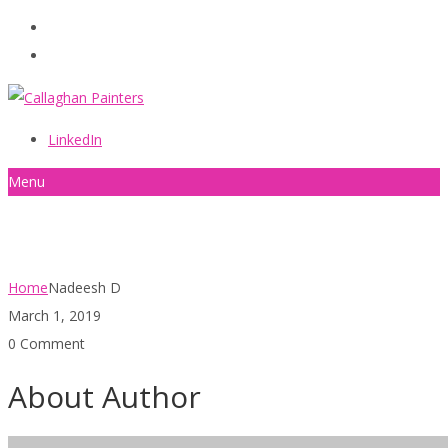
086 2440787
info@callaghanpainters.com
LinkedIn
Menu
Nadeesh D
Home
Nadeesh D
March 1, 2019
0 Comment
About Author