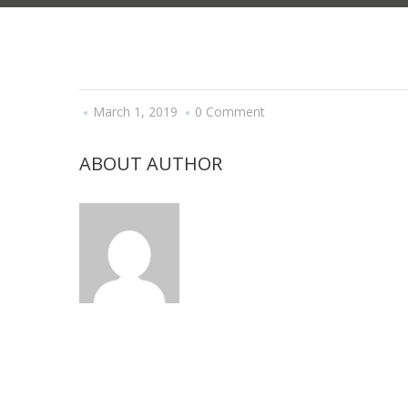
March 1, 2019
0 Comment
ABOUT AUTHOR