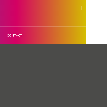
CONTACT