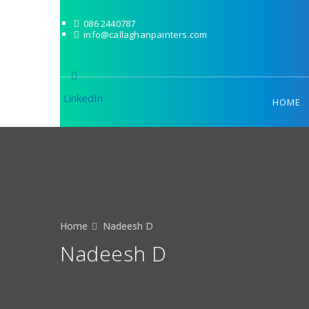
086 2440787
info@callaghanpainters.com
LinkedIn
HOME
Home
Nadeesh D
Nadeesh D