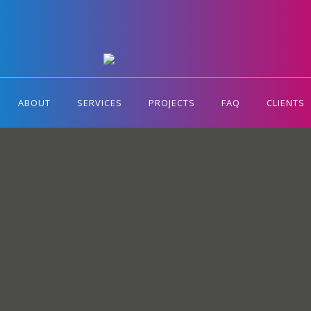
ABOUT
SERVICES
PROJECTS
FAQ
CLIENTS