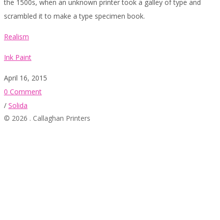
the 1500s, when an unknown printer took a galley of type and
scrambled it to make a type specimen book.
Realism
Ink Paint
April 16, 2015
0 Comment
/
Solida
© 2026 . Callaghan Printers