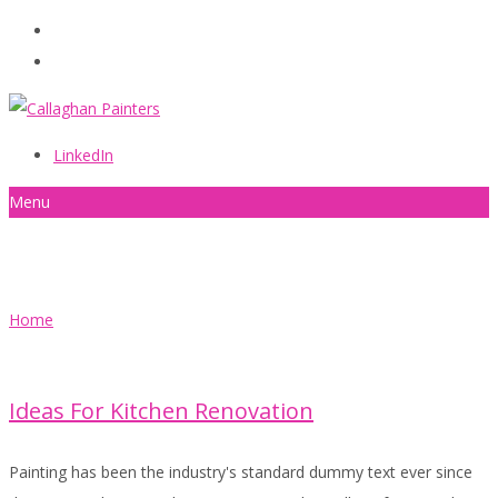
086 2440787
info@callaghanpainters.com
LinkedIn
Menu
Quotes
Home
Ideas For Kitchen Renovation
Painting has been the industry's standard dummy text ever since