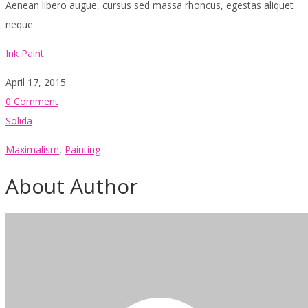
Aenean libero augue, cursus sed massa rhoncus, egestas aliquet
neque.
Ink Paint
April 17, 2015
0 Comment
Solida
Maximalism
,
Painting
About Author