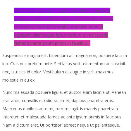
The true victim in this feud is silent Hill…a series in
desperate need of reinvention as the modern horror
landscape flows and morphs around it. Aenean
dignissim ellentesque felis.Interdum et malesuada
fames ac ante ipsum primis in faucibus.
Suspendisse magna elit, bibendum ac magna non, posuere lacinia
leo. Cras nec pretium ante. Sed lacus velit, elementum ac suscipit
nec, ultricies id dolor. Vestibulum et augue in velit maximus
molestie in eu ex.
Nunc malesuada posuere ligula, et auctor enim lacinia ut. Aenean
erat ante, convallis et odio sit amet, dapibus pharetra eros.
Maecenas dapibus ante mi, rutrum sagittis mauris pharetra a.
Interdum et malesuada fames ac ante ipsum primis in faucibus.
Nam a dictum erat. Ut porttitor laoreet neque ut pellentesque.