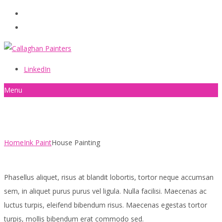
086 2440787
info@callaghanpainters.com
LinkedIn
Menu
House Painting
Home
Ink Paint
House Painting
Phasellus aliquet, risus at blandit lobortis, tortor neque accumsan
sem, in aliquet purus purus vel ligula. Nulla facilisi. Maecenas ac
luctus turpis, eleifend bibendum risus. Maecenas egestas tortor
turpis, mollis bibendum erat commodo sed.