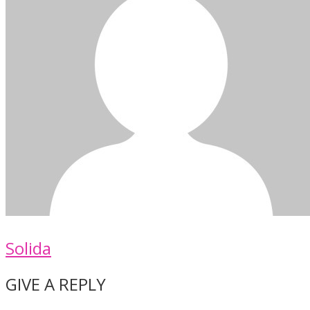
Solida
GIVE A REPLY