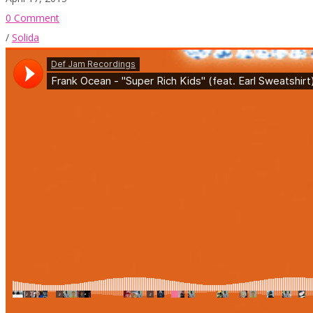
0 Comment
/
Solida