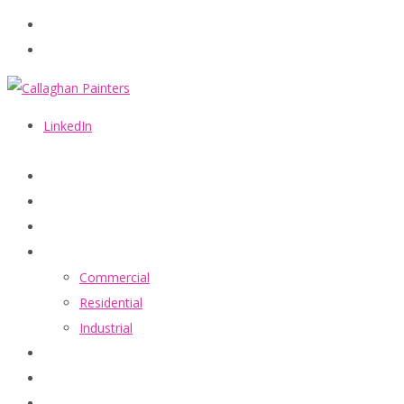
086 2440787
info@callaghanpainters.com
LinkedIn
Home
About
Services
Commercial
Residential
Industrial
Projects
FAQ