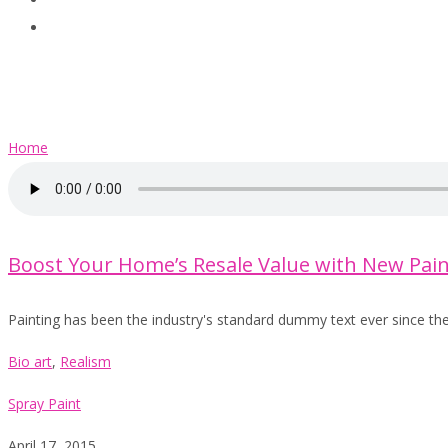
Clients
Contact
Audio
Home
Boost Your Home’s Resale Value with New Pain
Painting has been the industry's standard dummy text ever since th
Bio art
,
Realism
Spray Paint
April 17, 2015