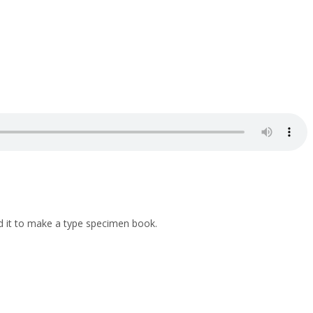
d it to make a type specimen book.