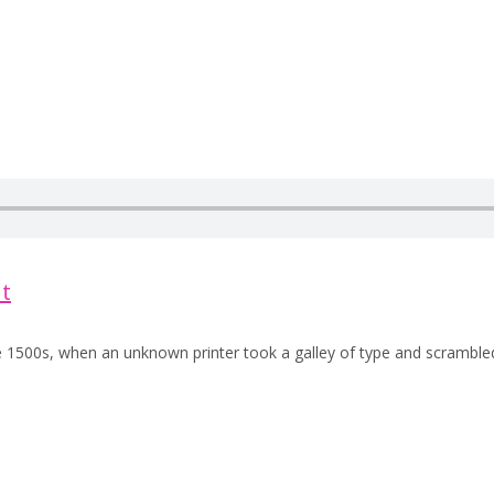
t
e 1500s, when an unknown printer took a galley of type and scramble