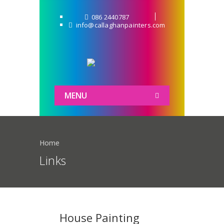
086 2440787
info@callaghanpainters.com
MENU
Home
Links
House Painting