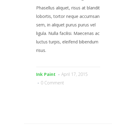
Phasellus aliquet, risus at blandit
lobortis, tortor neque accumsan
sem, in aliquet purus purus vel
ligula. Nulla facilisi. Maecenas ac
luctus turpis, eleifend bibendum
risus.
Ink Paint
April 17, 2015
0 Comment
© 2026 . Callaghan Printers